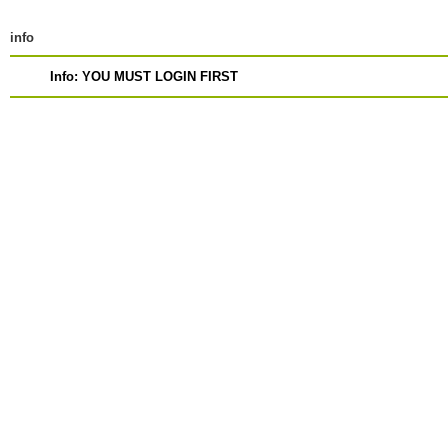
info
Info: YOU MUST LOGIN FIRST